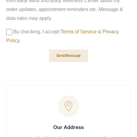
from Ideal Mind and Body Wellness Center about my
order updates, appointment reminders etc. Message &
data rates may apply.
By checking, I accept
Terms of Service
&
Privacy
Policy
.
Send Message
Our Address