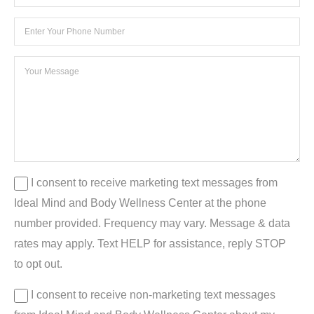
I consent to receive marketing text messages from
Ideal Mind and Body Wellness Center at the phone
number provided. Frequency may vary. Message & data
rates may apply. Text HELP for assistance, reply STOP
to opt out.
I consent to receive non-marketing text messages