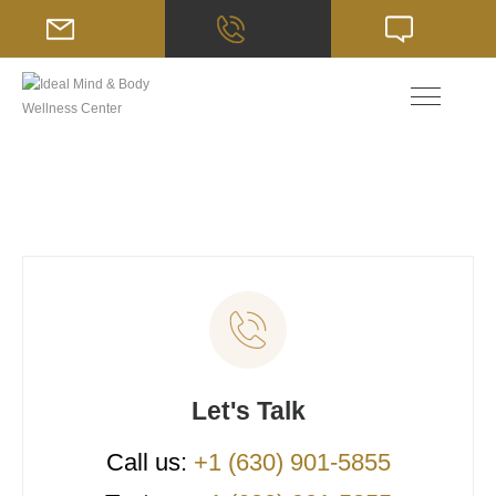
Let's Talk
Call us:
+1 (630) 901-5855