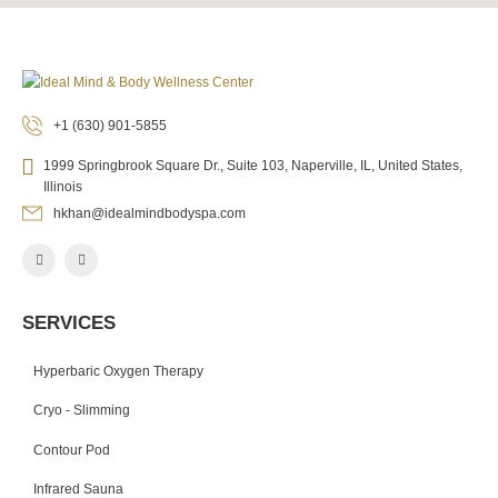
+1 (630) 901-5855
1999 Springbrook Square Dr., Suite 103, Naperville, IL, United States,
Illinois
hkhan@idealmindbodyspa.com
SERVICES
Hyperbaric Oxygen Therapy
Cryo - Slimming
Contour Pod
Infrared Sauna