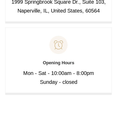
1999 Springbrook Square Dr., Suite 103,
Naperville, IL, United States, 60564
Opening Hours
Mon - Sat - 10:00am - 8:00pm
Sunday - closed