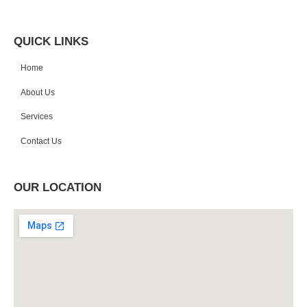
QUICK LINKS
Home
About Us
Services
Contact Us
OUR LOCATION