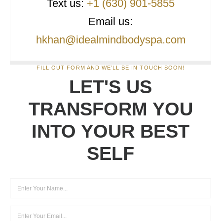
Text us:
+1 (630) 901-5855
Email us:
hkhan@idealmindbodyspa.com
FILL OUT FORM AND WE’LL BE IN TOUCH SOON!
LET'S US
TRANSFORM YOU
INTO YOUR BEST
SELF