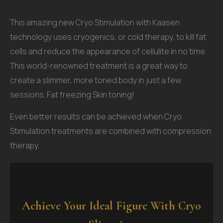
This amazing new Cryo Stimulation with Kaasen
technology uses cryogenics, or cold therapy, to kill fat
cells and reduce the appearance of cellulite in no time.
This world-renowned treatment is a great way to
create a slimmer, more toned body in just a few
sessions. Fat freezing Skin toning!
Even better results can be achieved when Cryo
Stimulation treatments are combined with compression
therapy.
Achieve Your Ideal Figure With Cryo