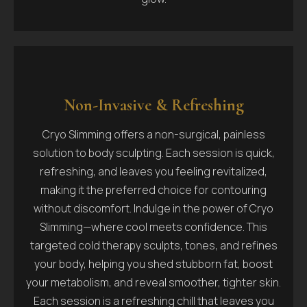
Non-Invasive & Refreshing
Cryo Slimming offers a non-surgical, painless
solution to body sculpting. Each session is quick,
refreshing, and leaves you feeling revitalized,
making it the preferred choice for contouring
without discomfort. Indulge in the power of Cryo
Slimming—where cool meets confidence. This
targeted cold therapy sculpts, tones, and refines
your body, helping you shed stubborn fat, boost
your metabolism, and reveal smoother, tighter skin.
Each session is a refreshing chill that leaves you