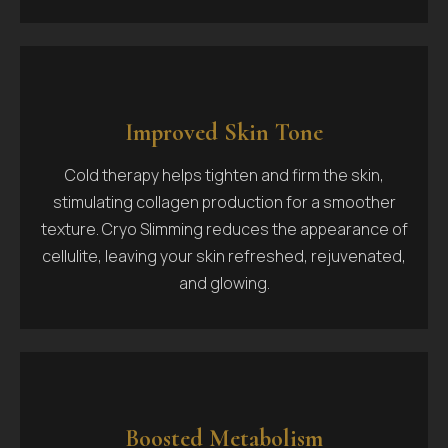
Improved Skin Tone
Cold therapy helps tighten and firm the skin,
stimulating collagen production for a smoother
texture. Cryo Slimming reduces the appearance of
cellulite, leaving your skin refreshed, rejuvenated,
and glowing.
Boosted Metabolism