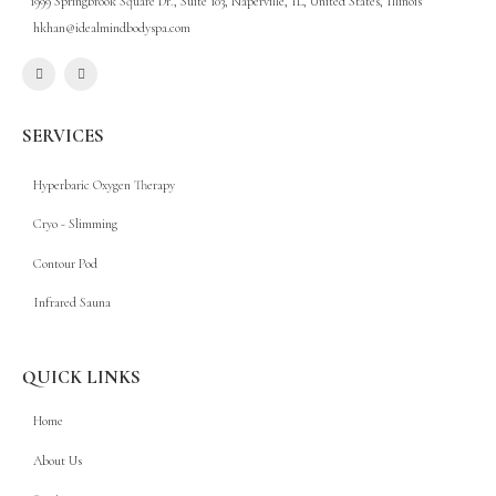
1999 Springbrook Square Dr., Suite 103, Naperville, IL, United States, Illinois
hkhan@idealmindbodyspa.com
SERVICES
Hyperbaric Oxygen Therapy
Cryo - Slimming
Contour Pod
Infrared Sauna
QUICK LINKS
Home
About Us