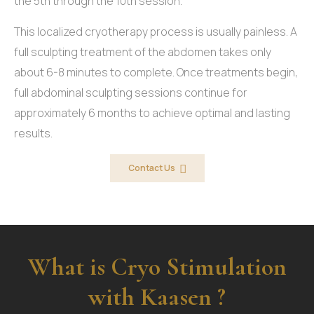
the 5th through the 10th session.
This localized cryotherapy process is usually painless. A
full sculpting treatment of the abdomen takes only
about 6-8 minutes to complete. Once treatments begin,
full abdominal sculpting sessions continue for
approximately 6 months to achieve optimal and lasting
results.
Contact Us
What is Cryo Stimulation
with Kaasen ?