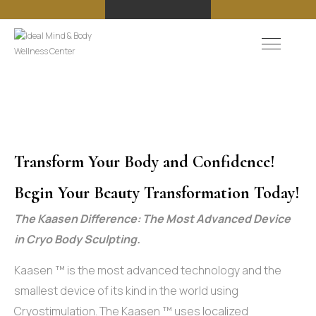
Transform Your Body and Confidence!
Begin Your Beauty Transformation Today!
The Kaasen Difference: The Most Advanced Device
in Cryo Body Sculpting.
Kaasen ™ is the most advanced technology and the
smallest device of its kind in the world using
Cryostimulation. The Kaasen ™ uses localized