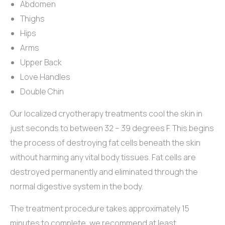
Abdomen
Thighs
Hips
Arms
Upper Back
Love Handles
Double Chin
Our localized cryotherapy treatments cool the skin in
just seconds to between 32 – 39 degrees F. This begins
the process of destroying fat cells beneath the skin
without harming any vital body tissues. Fat cells are
destroyed permanently and eliminated through the
normal digestive system in the body.
The treatment procedure takes approximately 15
minutes to complete, we recommend at least