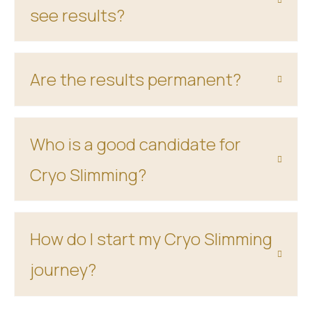
see results?
Are the results permanent?
Who is a good candidate for
Cryo Slimming?
How do I start my Cryo Slimming
journey?