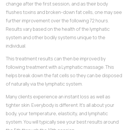
change after the first session, and as their body
flushes toxins and broken-down fat cells, one may see
further improvement over the following 72 hours.
Results vary based on the health of the lymphatic
system and other bodily systems unique to the
individual.
This treatment results can then be improved by
following treatment with a Lymphatic massage. This
helps break down the fat cells so they can be disposed
of naturally via the lymphatic system.
Many clients experience an instant loss as well as
tighter skin. Everybody is different. It’s all about your
body, your temperature, elasticity, and lymphatic
system. You will typically see your best results around