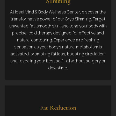
Slimming
At Ideal Mind & Body Wellness Center, discover the
transformative power of our Cryo Slimming. Target
unwanted fat, smooth skin, and tone your body with
precise, cold therapy designed for effective and
natural contouring. Experience a refreshing
sensation as your body’s natural metabolism is
activated, promoting fat loss, boosting circulation,
and revealing your best self—all without surgery or
downtime.
Fat Reduction