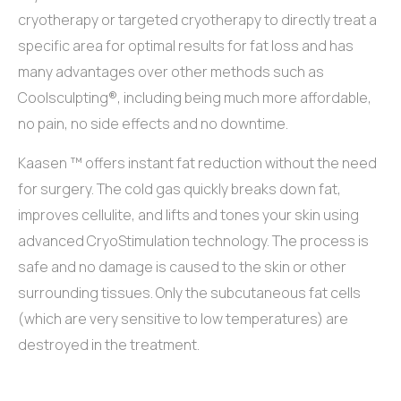
cryotherapy or targeted cryotherapy to directly treat a
specific area for optimal results for fat loss and has
many advantages over other methods such as
Coolsculpting®, including being much more affordable,
no pain, no side effects and no downtime.
Kaasen ™ offers instant fat reduction without the need
for surgery. The cold gas quickly breaks down fat,
improves cellulite, and lifts and tones your skin using
advanced CryoStimulation technology. The process is
safe and no damage is caused to the skin or other
surrounding tissues. Only the subcutaneous fat cells
(which are very sensitive to low temperatures) are
destroyed in the treatment.