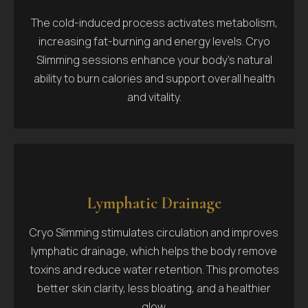
The cold-induced process activates metabolism,
increasing fat-burning and energy levels. Cryo
Slimming sessions enhance your body's natural
ability to burn calories and support overall health
and vitality.
Lymphatic Drainage
Cryo Slimming stimulates circulation and improves
lymphatic drainage, which helps the body remove
toxins and reduce water retention. This promotes
better skin clarity, less bloating, and a healthier
glow.