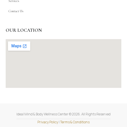
Services
Contact Us
OUR LOCATION
Ideal Mind & Body Wellness Center © 2026. All Rights Reserved
Privacy Policy
|
Terms & Conditions