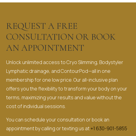
REQUEST A FREE
CONSULTATION OR BOOK
AN APPOINTMENT​
Unlock unlimited access to Cryo Slimming, Bodystyler
Lymphatic drainage, and ContourPod—all in one
membership for one low price. Our all-inclusive plan
offers you the flexibility to transform your body on your
terms, maximizing your results and value without the
cost of individual sessions.
You can schedule your consultation or book an
appointment by calling or texting us at
+1 630-901-5855
.