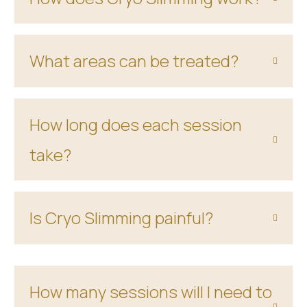
What areas can be treated?
How long does each session
take?
Is Cryo Slimming painful?
How many sessions will I need to