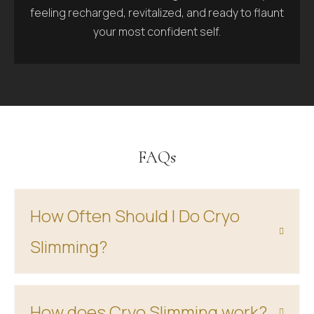
feeling recharged, revitalized, and ready to flaunt
your most confident self.
FAQs
How Often Should I Do Cryo
Slimming?
How does Cryo Slimming work?