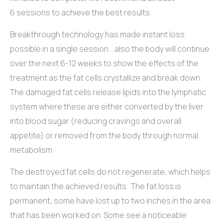
6 sessions to achieve the best results.
Breakthrough technology has made instant loss
possible in a single session… also the body will continue
over the next 6-12 weeks to show the effects of the
treatment as the fat cells crystallize and break down.
The damaged fat cells release lipids into the lymphatic
system where these are either converted by the liver
into blood sugar (reducing cravings and overall
appetite) or removed from the body through normal
metabolism.
The destroyed fat cells do not regenerate, which helps
to maintain the achieved results. The fat loss is
permanent, some have lost up to two inches in the area
that has been worked on. Some see a noticeable