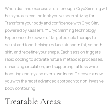
When diet and exercise aren’t enough, CryoSlimming will
help you achieve the look you’ve been striving for.
Transform your body and confidence with Cryo Slim,
powered by Kaasen’s ™ Cryo Slimming technology.
Experience the power of targeted cold therapy to
sculpt and tone, helping reduce stubborn fat, smooth
skin, and redefine your shape. Each session triggers
rapid cooling to activate natural metabolic processes,
enhancing circulation, and supporting fat loss while
boosting energy and overall wellness. Discover a new
you with the most advanced approach to non-invasive
body contouring
Treatable Areas: