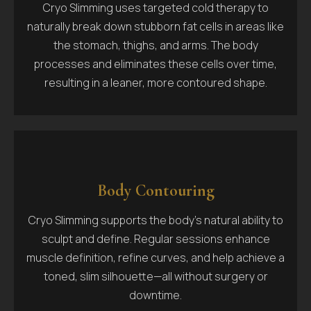
Cryo Slimming uses targeted cold therapy to
naturally break down stubborn fat cells in areas like
the stomach, thighs, and arms. The body
processes and eliminates these cells over time,
resulting in a leaner, more contoured shape.
Body Contouring
Cryo Slimming supports the body’s natural ability to
sculpt and define. Regular sessions enhance
muscle definition, refine curves, and help achieve a
toned, slim silhouette—all without surgery or
downtime.