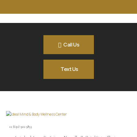
Call Us
Text Us
+1 (630) 901-5855